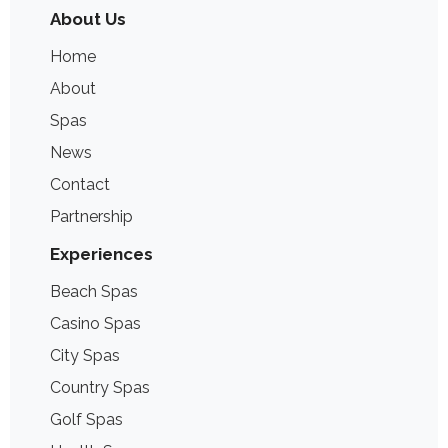
About Us
Home
About
Spas
News
Contact
Partnership
Experiences
Beach Spas
Casino Spas
City Spas
Country Spas
Golf Spas