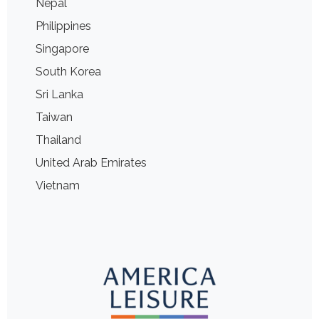
Nepal
Philippines
Singapore
South Korea
Sri Lanka
Taiwan
Thailand
United Arab Emirates
Vietnam