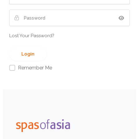
Lost Your Password?
Remember Me