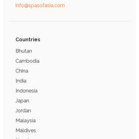
info@spasofasia.com
Countries
Bhutan
Cambodia
China
India
Indonesia
Japan
Jordan
Malaysia
Maldives