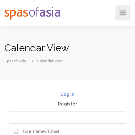
Calendar View
Spas of Asia
Calendar View
Log In
Register