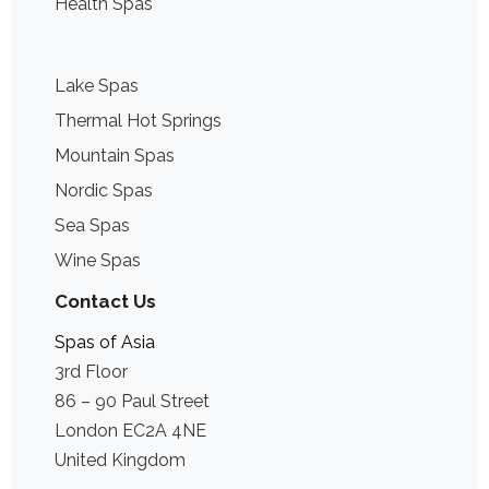
Health Spas
Lake Spas
Thermal Hot Springs
Mountain Spas
Nordic Spas
Sea Spas
Wine Spas
Contact Us
Spas of Asia
3rd Floor
86 – 90 Paul Street
London EC2A 4NE
United Kingdom