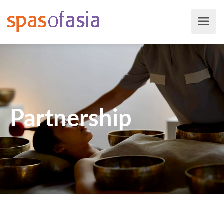
Partnership