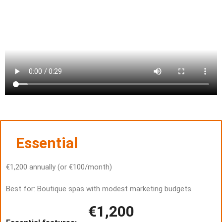
Essential
€1,200 annually (or €100/month)
Best for: Boutique spas with modest marketing budgets.
€1,200