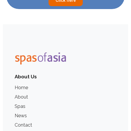
Click here
About Us
Home
About
Spas
News
Contact