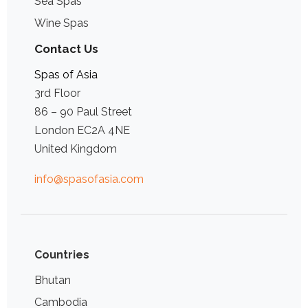
Sea Spas
Wine Spas
Contact Us
Spas of Asia
3rd Floor
86 – 90 Paul Street
London EC2A 4NE
United Kingdom
info@spasofasia.com
Countries
Bhutan
Cambodia