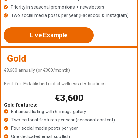
Priority in seasonal promotions + newsletters
Two social media posts per year (Facebook & Instagram)
Live Example
Gold
€3,600 annually (or €300/month)
Best for: Established global wellness destinations.
€3,600
Gold features:
Enhanced listing with 6-image gallery
Two editorial features per year (seasonal content)
Four social media posts per year
One dedicated email spotlight