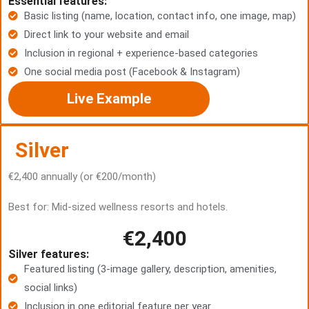
Essential features:
Basic listing (name, location, contact info, one image, map)
Direct link to your website and email
Inclusion in regional + experience-based categories
One social media post (Facebook & Instagram)
Live Example
Silver
€2,400 annually (or €200/month)
Best for: Mid-sized wellness resorts and hotels.
€2,400
Silver features:
Featured listing (3-image gallery, description, amenities,
social links)
Inclusion in one editorial feature per year