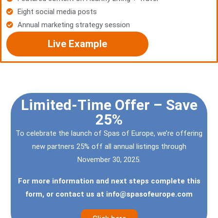
Eight social media posts
Annual marketing strategy session
Live Example
Limited-Time Offer – Save
25%
To celebrate the launch of Spas of Europe, we’re offering
new partners 25% off all annual listings through
November 30, 2025.
For more information and next steps complete this
form, or contact us at
info@spasofeurope.com