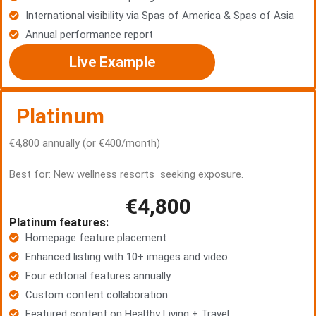
International visibility via Spas of America & Spas of Asia
Annual performance report
Live Example
Platinum
€4,800 annually (or €400/month)
Best for: New wellness resorts seeking exposure.
€4,800
Platinum features:
Homepage feature placement
Enhanced listing with 10+ images and video
Four editorial features annually
Custom content collaboration
Featured content on Healthy Living + Travel