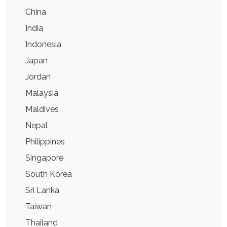
China
India
Indonesia
Japan
Jordan
Malaysia
Maldives
Nepal
Philippines
Singapore
South Korea
Sri Lanka
Taiwan
Thailand