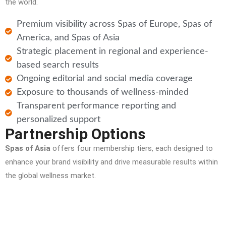
the world.
Premium visibility across Spas of Europe, Spas of
America, and Spas of Asia
Strategic placement in regional and experience-
based search results
Ongoing editorial and social media coverage
Exposure to thousands of wellness-minded
Transparent performance reporting and
personalized support
Partnership Options
Spas of Asia
offers four membership tiers, each designed to
enhance your brand visibility and drive measurable results within
the global wellness market.