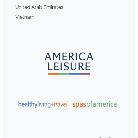
United Arab Emirates
Vietnam