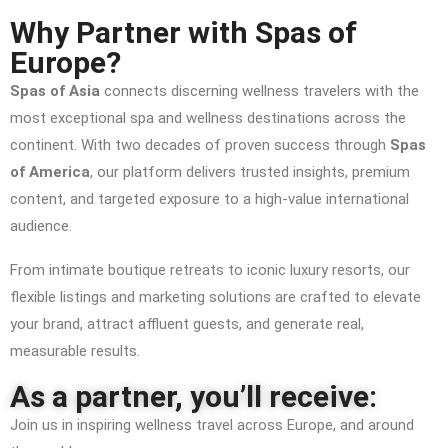
Why Partner with Spas of
Europe?
Spas of Asia
connects discerning wellness travelers with the
most exceptional spa and wellness destinations across the
continent. With two decades of proven success through
Spas
of America
, our platform delivers trusted insights, premium
content, and targeted exposure to a high-value international
audience.
From intimate boutique retreats to iconic luxury resorts, our
flexible listings and marketing solutions are crafted to elevate
your brand, attract affluent guests, and generate real,
measurable results.
As a partner, you’ll receive:
Join us in inspiring wellness travel across Europe, and around