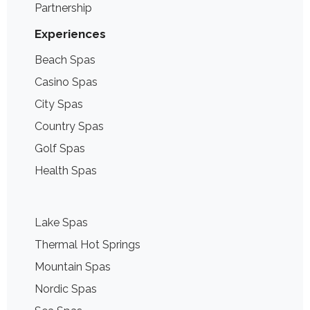
Partnership
Experiences
Beach Spas
Casino Spas
City Spas
Country Spas
Golf Spas
Health Spas
Lake Spas
Thermal Hot Springs
Mountain Spas
Nordic Spas