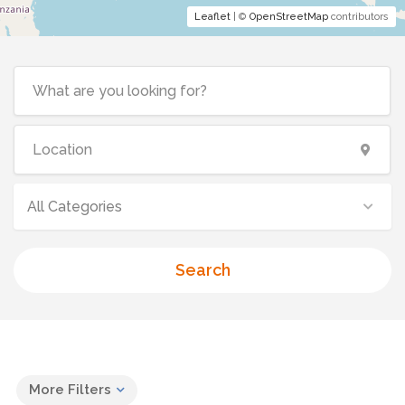
Leaflet
| ©
OpenStreetMap
contributors
All Categories
Search
More Filters