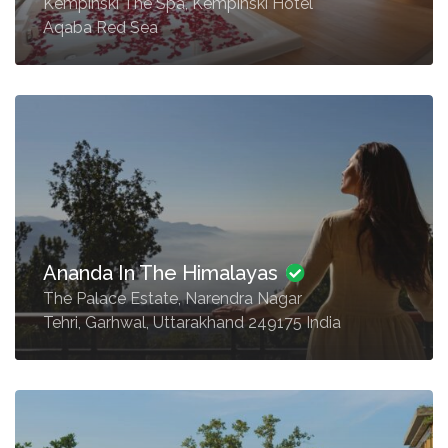
Kempinski The Spa, Kempinski Hotel
Aqaba Red Sea
Ananda In The Himalayas
The Palace Estate, Narendra Nagar
Tehri, Garhwal, Uttarakhand 249175 India