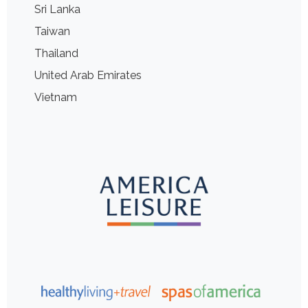
Sri Lanka
Taiwan
Thailand
United Arab Emirates
Vietnam