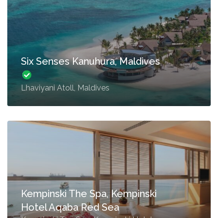
Six Senses Kanuhura, Maldives
Lhaviyani Atoll, Maldives
Kempinski The Spa, Kempinski
Hotel Aqaba Red Sea