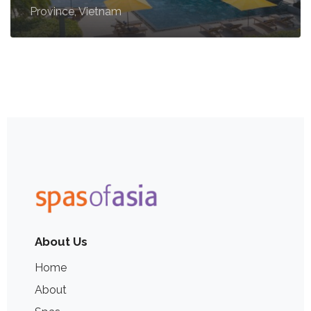
Province, Vietnam
About Us
Home
About