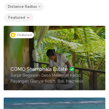
Distance Radius
Featured
Featured
COMO Shambhala Estate
Banjar Begawan, Desa Melinggih Kelod,
Payangan, Gianyar 80571, Bali, Indonesia