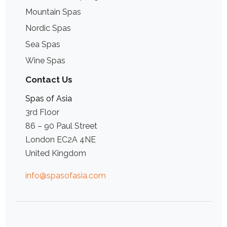
Mountain Spas
Nordic Spas
Sea Spas
Wine Spas
Contact Us
Spas of Asia
3rd Floor
86 – 90 Paul Street
London EC2A 4NE
United Kingdom
info@spasofasia.com