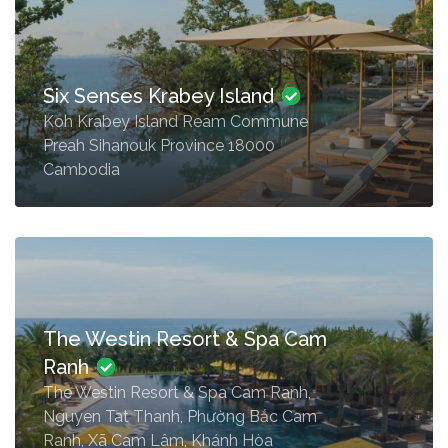
Six Senses Krabey Island
Koh Krabey Island Ream Commune
Preah Sihanouk Province 18000
Cambodia
The Westin Resort & Spa Cam
Ranh
The Westin Resort & Spa Cam Ranh,
Nguyen Tat Thanh, Phường Bắc Cam
Ranh, Xã Cam Lâm, Khánh Hòa