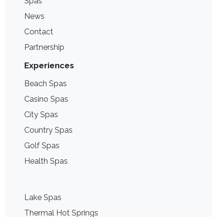
Spas
News
Contact
Partnership
Experiences
Beach Spas
Casino Spas
City Spas
Country Spas
Golf Spas
Health Spas
Lake Spas
Thermal Hot Springs