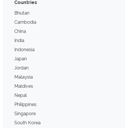
Countries
Bhutan
Cambodia
China
India
Indonesia
Japan
Jordan
Malaysia
Maldives
Nepal
Philippines
Singapore
South Korea