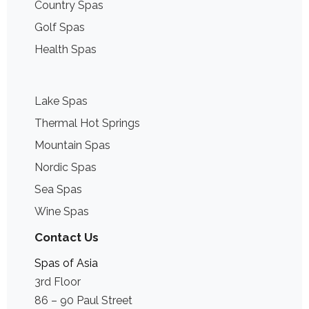
Country Spas
Golf Spas
Health Spas
Lake Spas
Thermal Hot Springs
Mountain Spas
Nordic Spas
Sea Spas
Wine Spas
Contact Us
Spas of Asia
3rd Floor
86 – 90 Paul Street