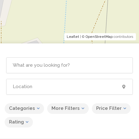
Leaflet
| ©
OpenStreetMap
contributors
Categories
More Filters
Price Filter
Rating