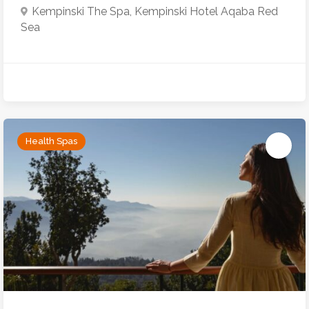
Kempinski The Spa, Kempinski Hotel Aqaba Red
Sea
Health Spas