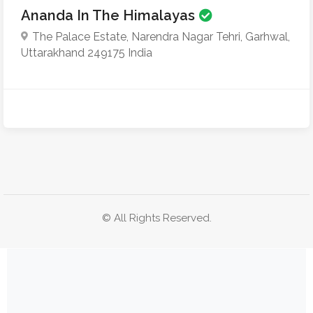
Ananda In The Himalayas
The Palace Estate, Narendra Nagar Tehri, Garhwal,
Uttarakhand 249175 India
© All Rights Reserved.