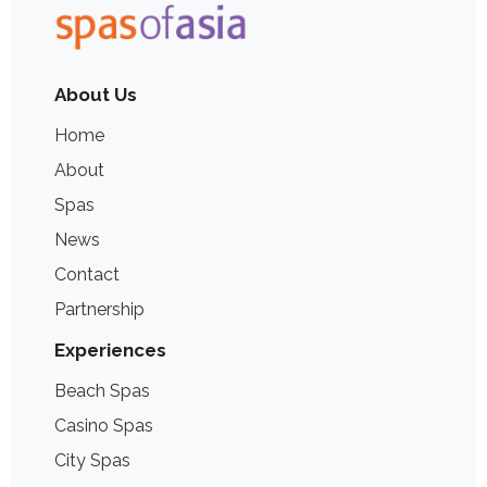
About Us
Home
About
Spas
News
Contact
Partnership
Experiences
Beach Spas
Casino Spas
City Spas