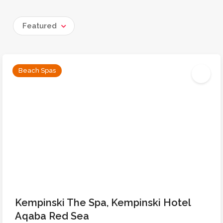
Featured
Beach Spas
Kempinski The Spa, Kempinski Hotel
Aqaba Red Sea