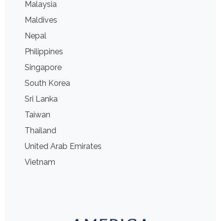
Malaysia
Maldives
Nepal
Philippines
Singapore
South Korea
Sri Lanka
Taiwan
Thailand
United Arab Emirates
Vietnam