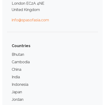
London EC2A 4NE
United Kingdom
info@spasofasia.com
Countries
Bhutan
Cambodia
China
India
Indonesia
Japan
Jordan