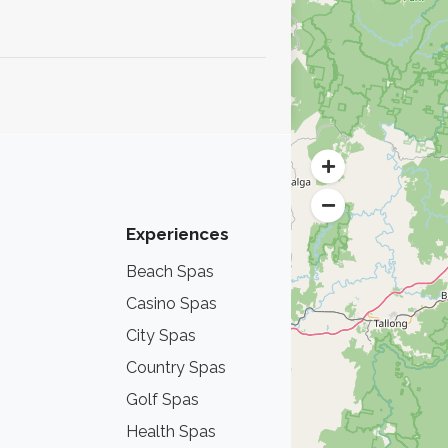
.
Experiences
Beach Spas
Lake Spas
Casino Spas
Thermal Hot
City Spas
Mountain Sp
Country Spas
Nordic Spas
Golf Spas
Sea Spas
Health Spas
Wine Spas