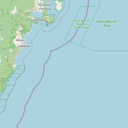
outh Korea
ri Lanka
aiwan
hailand
nited Arab Emirates
ietnam