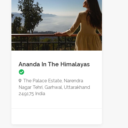
Ananda In The Himalayas
The Palace Estate, Narendra
Nagar Tehri, Garhwal, Uttarakhand
249175 India