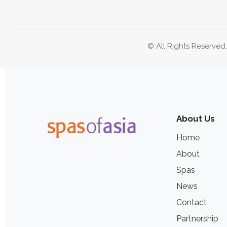
© All Rights Reserved
About Us
Home
About
Spas
News
Contact
Partnership