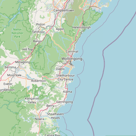
Contact Us
Spas of Asia
3rd Floor
 Springs
86 – 90 Paul Street
as
London EC2A 4NE
United Kingdom
info@spasofasia.com