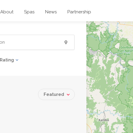
About
Spas
News
Partnership
Rating
Featured