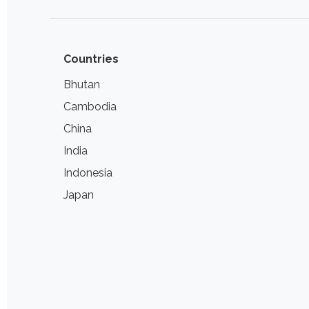
Countries
Bhutan
Cambodia
China
India
Indonesia
Japan