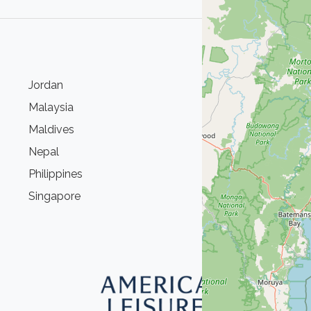
Jordan
S
Malaysia
S
Maldives
T
Nepal
T
Philippines
U
Singapore
V