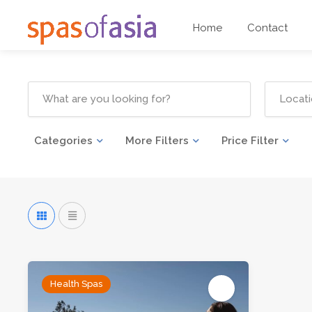
Home
Contact
Categories
More Filters
Price Filter
Health Spas