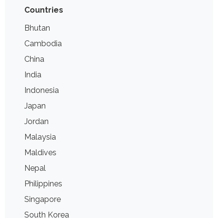
Countries
Bhutan
Cambodia
China
India
Indonesia
Japan
Jordan
Malaysia
Maldives
Nepal
Philippines
Singapore
South Korea