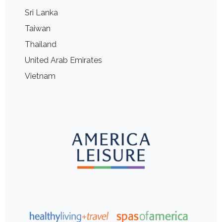
Sri Lanka
Taiwan
Thailand
United Arab Emirates
Vietnam