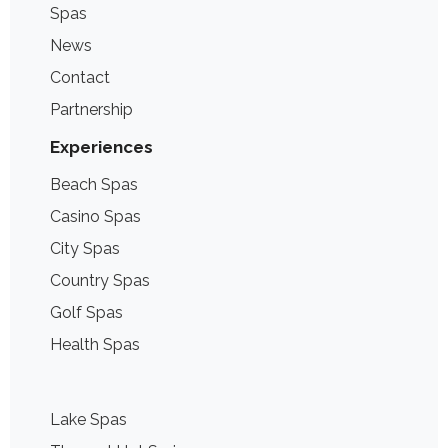
Spas
News
Contact
Partnership
Experiences
Beach Spas
Casino Spas
City Spas
Country Spas
Golf Spas
Health Spas
Lake Spas