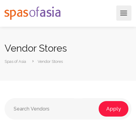
Vendor Stores
Spas of Asia
Vendor Stores
Apply