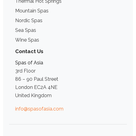
Thermal Hot Springs
Mountain Spas
Nordic Spas
Sea Spas
Wine Spas
Contact Us
Spas of Asia
3rd Floor
86 – 90 Paul Street
London EC2A 4NE
United Kingdom
info@spasofasia.com