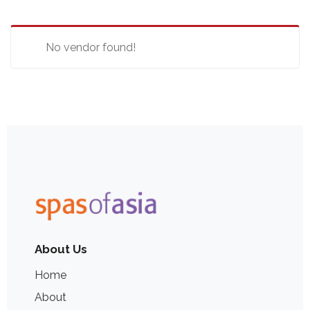
No vendor found!
About Us
Home
About